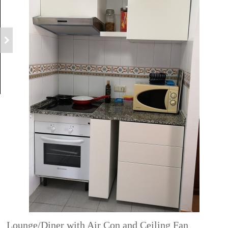
Lounge/Diner with Air Con and Ceiling Fan