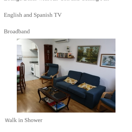
English and Spanish TV
Broadband
alk in Shower
W