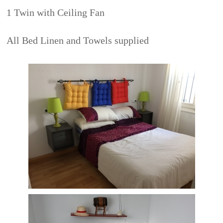
1 Twin with Ceiling Fan
All Bed Linen and Towels supplied