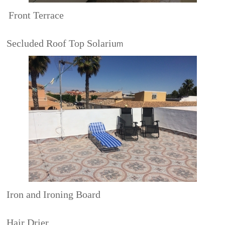
Front Terrace
Secluded Roof Top Solariu
m
Iron and Ironing Board
Hair Drier