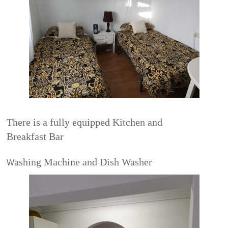
There is a fully equipped Kitchen and
Breakfast Bar
ashing Machine and Dish Washer
W