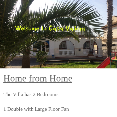
Home from Home
The Villa has 2 Bedrooms
1 Double with Large Floor Fan