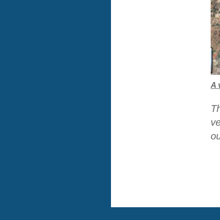
A 
Th
ve
ou