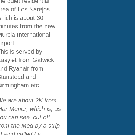
he quiet residential
rea of Los Narejos
hich is about 30
inutes from the new
urcia International
irport.
his is served by
asyjet from Gatwick
nd Ryanair from
Stanstead and
irmingham etc.
We are about 2K from
ar Menor, which is, as
ou can see, cut off
rom the Med by a strip
f land called La