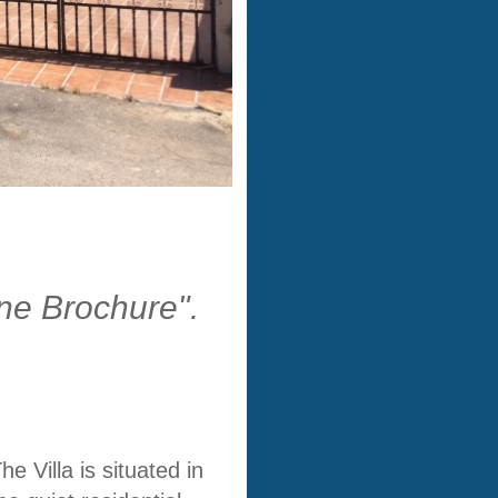
ine Brochure".
The
Villa
is situated in