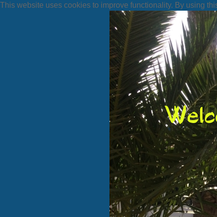
This website uses cookies to improve functionality. By using thi