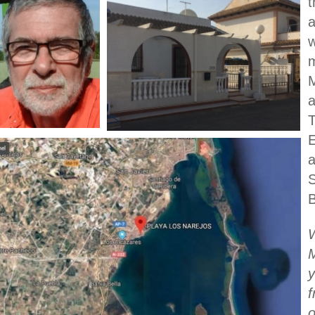
t
a
w
m
M
a
T
E
a
B
M
y
f
o