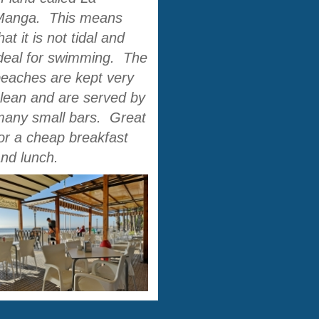
Manga. This means
hat it is not tidal and
deal for swimming. The
eaches are kept very
lean and are served by
many small bars. Great
or a cheap breakfast
and lunch.