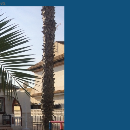
ies
.