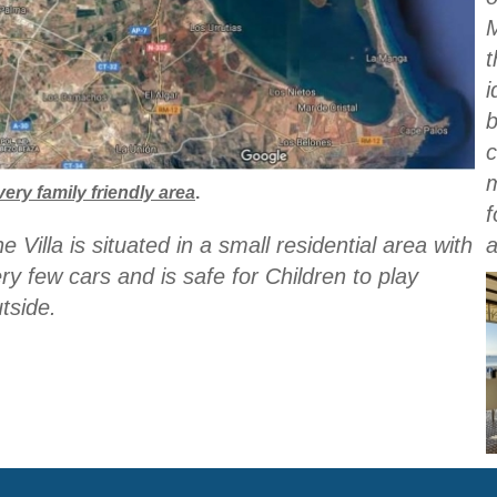
t
i
b
c
very family friendly area
.
f
e Villa is situated in a small residential area with
ry few cars and is safe for Children to play
tside.