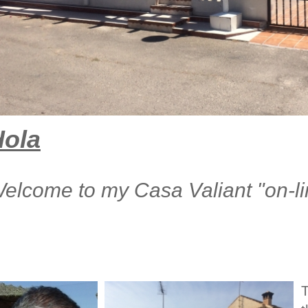
Hola
elcome to my Casa Valiant "on-l