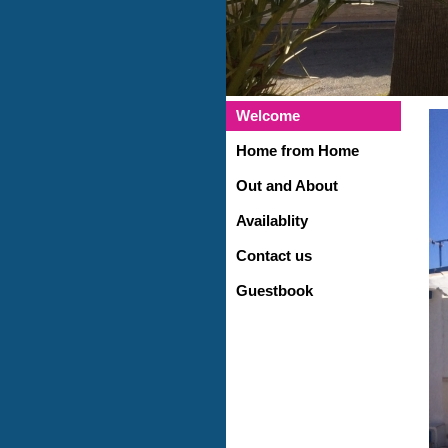
Welcome
Home from Home
Out and About
Availablity
Contact us
Guestbook