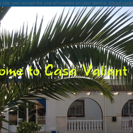
s site, you accept the use of cookies on your device.
About cook