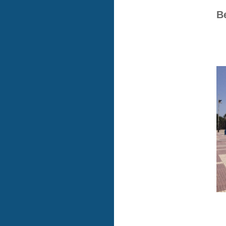
W
B
T
wh