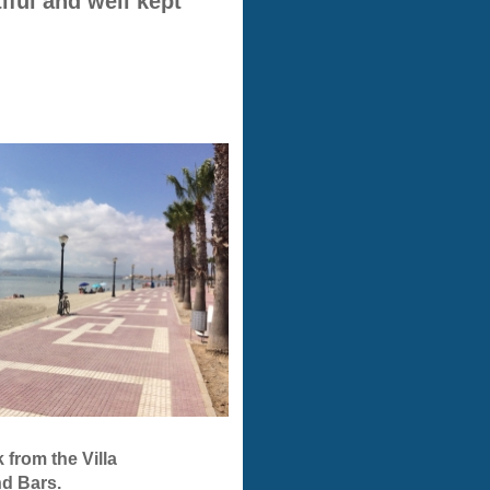
ful and well kept
s walk from the Villa
d Bars.