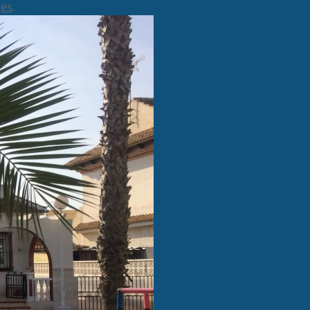
ies
.