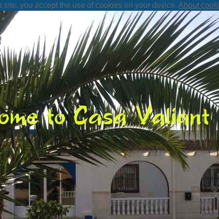
s site, you accept the use of cookies on your device.
About cook