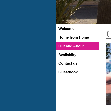
Welcome
O
Home from Home
Out and About
Availablity
Contact us
Guestbook