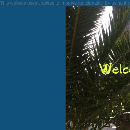
This website uses cookies to improve functionality. By using thi