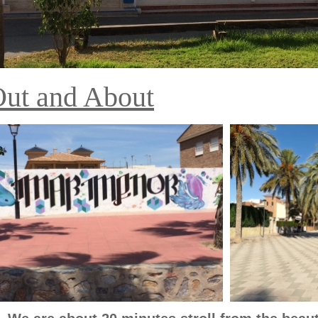
ut and About