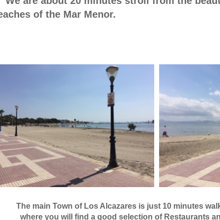
e are about 20 minutes stroll from the beauti
eaches of the Mar Menor.
he main Town of Los Alcazares is just 10 minute
ere you will find a good selection of Restaurants an